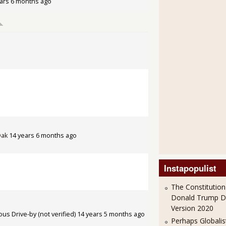
ars 6 months ago
Oak
14 years 6 months ago
Instapopulist
The Constitution
Donald Trump 
Version 2020
s Drive-by (not verified)
14 years 5 months ago
Perhaps Globalis