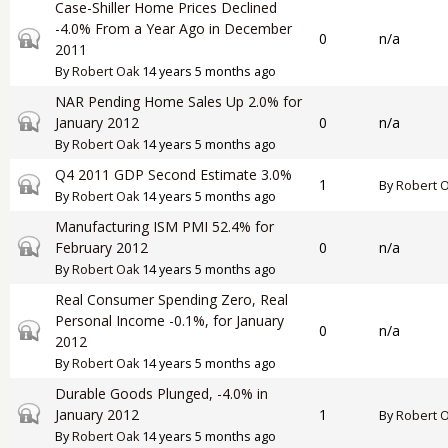
Case-Shiller Home Prices Declined
-4.0% From a Year Ago in December
Closed topic
0
n/a
2011
By
Robert Oak
14 years 5 months ago
NAR Pending Home Sales Up 2.0% for
Closed topic
January 2012
0
n/a
By
Robert Oak
14 years 5 months ago
Q4 2011 GDP Second Estimate 3.0%
Closed topic
1
By
Robert 
By
Robert Oak
14 years 5 months ago
Manufacturing ISM PMI 52.4% for
Closed topic
February 2012
0
n/a
By
Robert Oak
14 years 5 months ago
Real Consumer Spending Zero, Real
Personal Income -0.1%, for January
Closed topic
0
n/a
2012
By
Robert Oak
14 years 5 months ago
Durable Goods Plunged, -4.0% in
Closed topic
January 2012
1
By
Robert 
By
Robert Oak
14 years 5 months ago