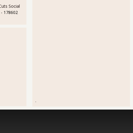
uts Social
- 178602
.