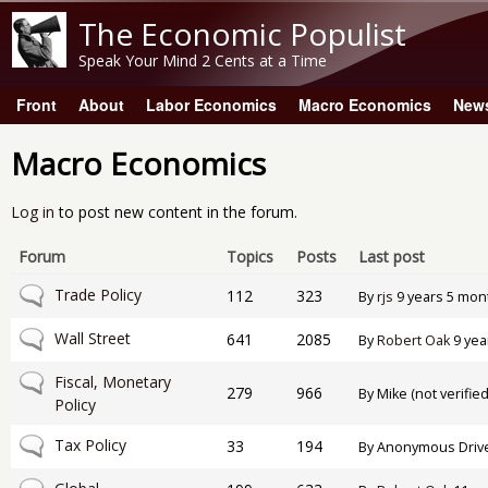
The Economic Populist
Speak Your Mind 2 Cents at a Time
Front
About
Labor Economics
Macro Economics
New
Main menu
Macro Economics
Log in
to post new content in the forum.
Forum
Topics
Posts
Last post
No new posts
Trade Policy
112
323
By
rjs
9 years 5 mon
No new posts
Wall Street
641
2085
By
Robert Oak
9 yea
No new posts
Fiscal, Monetary
279
966
By
Mike (not verified
Policy
No new posts
Tax Policy
33
194
By
Anonymous Drive-