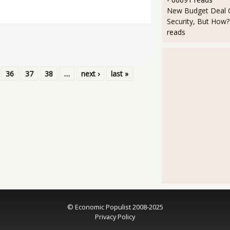
New Budget Deal C
Security, But How?
reads
36
37
38
…
next ›
last »
© Economic Populist 2008-2025
Privacy Policy