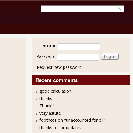
User login
Username
Password
Request new password
Recent comments
good calculation
thanks
Thanks!
very astute
footnote on "unaccounted for oil"
thanks for oil updates