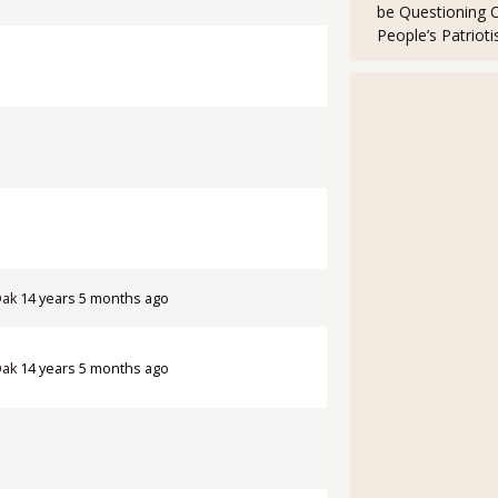
be Questioning 
People’s Patriot
Oak
14 years 5 months ago
Oak
14 years 5 months ago