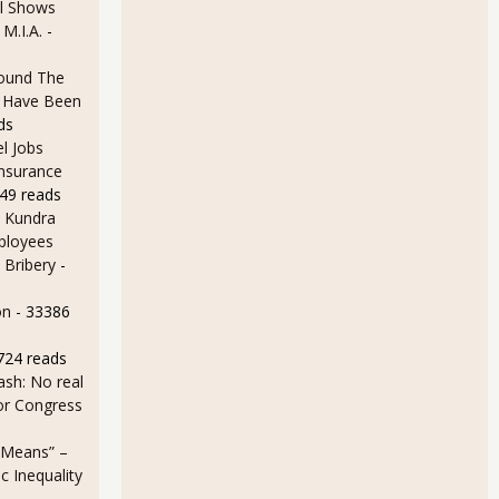
l Shows
 M.I.A.
-
ound The
ld Have Been
ds
l Jobs
Insurance
49 reads
 Kundra
ployees
 Bribery
-
on
- 33386
724 reads
sh: No real
for Congress
 Means” –
 Inequality