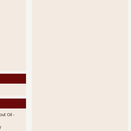
ut Oil
-
y