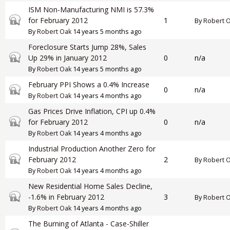
ISM Non-Manufacturing NMI is 57.3%
Closed topic
for February 2012
1
By
Robert 
By
Robert Oak
14 years 5 months ago
Foreclosure Starts Jump 28%, Sales
Closed topic
Up 29% in January 2012
0
n/a
By
Robert Oak
14 years 5 months ago
February PPI Shows a 0.4% Increase
Closed topic
0
n/a
By
Robert Oak
14 years 4 months ago
Gas Prices Drive Inflation, CPI up 0.4%
Closed topic
for February 2012
0
n/a
By
Robert Oak
14 years 4 months ago
Industrial Production Another Zero for
Closed topic
February 2012
2
By
Robert 
By
Robert Oak
14 years 4 months ago
New Residential Home Sales Decline,
Closed topic
-1.6% in February 2012
3
By
Robert 
By
Robert Oak
14 years 4 months ago
The Burning of Atlanta - Case-Shiller