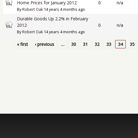
Closed topic
Home Prices for January 2012
0
n/a
By
Robert Oak
14 years 4 months ago
Durable Goods Up 2.2% in February
Closed topic
2012
0
n/a
By
Robert Oak
14 years 4 months ago
« first
‹ previous
…
30
31
32
33
34
35
Pages