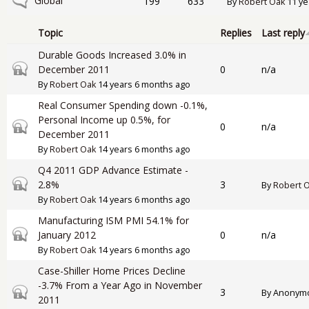
No new posts
Global
199
633
By
Robert Oak
11 ye
Topic
Replies
Last reply
Durable Goods Increased 3.0% in
Closed topic
December 2011
0
n/a
By
Robert Oak
14 years 6 months ago
Real Consumer Spending down -0.1%,
Personal Income up 0.5%, for
Closed topic
0
n/a
December 2011
By
Robert Oak
14 years 6 months ago
Q4 2011 GDP Advance Estimate -
Closed topic
2.8%
3
By
Robert 
By
Robert Oak
14 years 6 months ago
Manufacturing ISM PMI 54.1% for
Closed topic
January 2012
0
n/a
By
Robert Oak
14 years 6 months ago
Case-Shiller Home Prices Decline
-3.7% From a Year Ago in November
Closed topic
3
By
Anonymou
2011