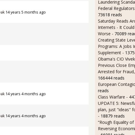
Laundering Scanda
Federal Regulators
Oak
14 years 5 months ago
73618 reads
Saturday Reads Ar
Internets - It Cou
Worse
- 70089 rea
Creating State Leve
Programs: A Jobs 
Supplement
- 1375
Obama's CIO Vivek
Previous Close Em
Arrested for Fraud,
166444 reads
European Contagi
reads
Oak
14 years 4 months ago
Class Warfare
- 44
UPDATE 5: Newsfla
plan, just "ideas" 
- 18879 reads
Oak
14 years 4 months ago
“Rough Equality of
Reversing Economic
- 66091 reads