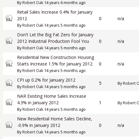
By
Robert Oak
14 years 6 months ago
Retail Sales Increase 0.4% for January
Closed topic
2012
0
n/a
By
Robert Oak
14 years 5 months ago
Don't Let the Big Fat Zero for January
Closed topic
2012 Industrial Production Fool You
0
n/a
By
Robert Oak
14 years 5 months ago
Residential New Construction Housing
Closed topic
Starts Increase 1.5% for January 2012
0
n/a
By
Robert Oak
14 years 5 months ago
CPI up 0.2% for January 2012
Closed topic
5
By
Robert 
By
Robert Oak
14 years 5 months ago
NAR Existing Home Sales Increase
Closed topic
4.3% in January 2012
1
By
Robert 
By
Robert Oak
14 years 5 months ago
New Residential Home Sales Decline,
Closed topic
-0.9% in January 2012
0
n/a
By
Robert Oak
14 years 5 months ago