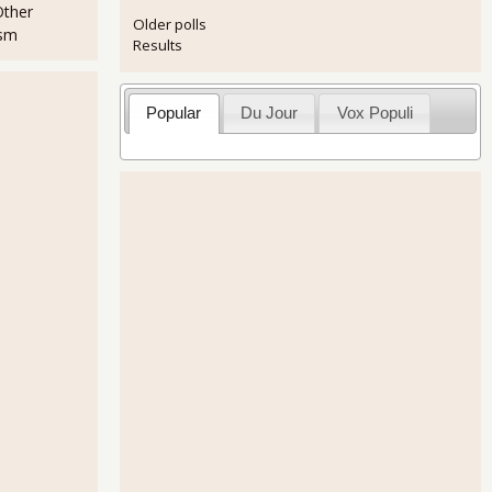
Other
Older polls
ism
Results
Popular
Du Jour
Vox Populi