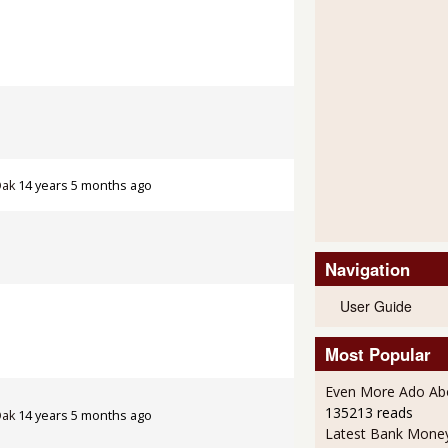
Oak
14 years 5 months ago
Navigation
User Guide
Most Popular
Even More Ado Abo
135213 reads
Oak
14 years 5 months ago
Latest Bank Mone