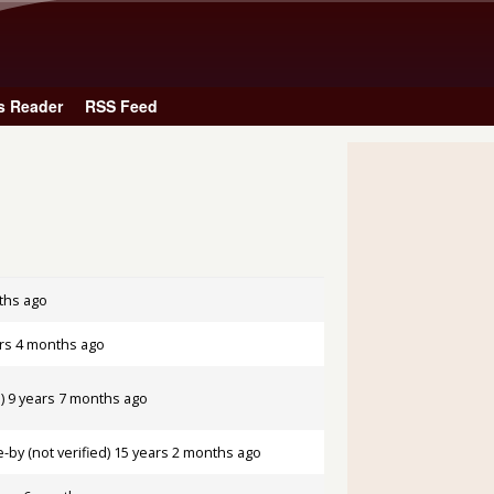
Skip to main content
s Reader
RSS Feed
ths ago
rs 4 months ago
)
9 years 7 months ago
by (not verified)
15 years 2 months ago