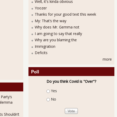
Well, it's kinda obvious
Yoozer
Thanks for your good text this week
My: That’s the way
Why does Mr. Gemma not
I am going to say that really
Why are you blaming the
Immigration
Deficits
more
Poll
Do you think Covid is "Over"?
Choices
Yes
 Party’s
No
Dilemma
ts Shouldn’t