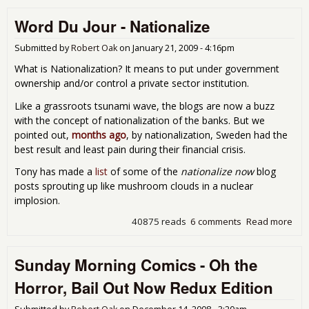
Audi
Word Du Jour - Nationalize
Wel
Wor
and
Submitted by
Robert Oak
on
January 21, 2009 - 4:16pm
Bail
What is Nationalization? It means to put under government
Bon
ownership and/or control a private sector institution.
Like a grassroots tsunami wave, the blogs are now a buzz
with the concept of nationalization of the banks. But we
pointed out,
months ago
, by nationalization, Sweden had the
best result and least pain during their financial crisis.
Tony has made a
list
of some of the
nationalize now
blog
posts sprouting up like mushroom clouds in a nuclear
implosion.
40875 reads
6 comments
Read more
abo
Wor
Jour
Sunday Morning Comics - Oh the
Nat
Horror, Bail Out Now Redux Edition