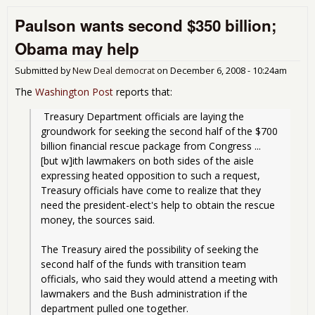
Mor
Paulson wants second $350 billion;
Com
It's
Obama may help
Big 
Edit
Submitted by
New Deal democrat
on
December 6, 2008 - 10:24am
The
Washington Post
reports that:
 Treasury Department officials are laying the 
groundwork for seeking the second half of the $700 
billion financial rescue package from Congress ... 
[but w]ith lawmakers on both sides of the aisle 
expressing heated opposition to such a request, 
Treasury officials have come to realize that they 
need the president-elect's help to obtain the rescue 
money, the sources said.
The Treasury aired the possibility of seeking the 
second half of the funds with transition team 
officials, who said they would attend a meeting with 
lawmakers and the Bush administration if the 
department pulled one together.