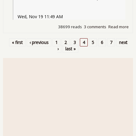
Wed, Nov 19 11:49 AM
38699 reads
3 comments
Read more
abo
Detr
Bail
« first
‹ previous
1
2
3
4
5
6
7
next
Pages
›
last »