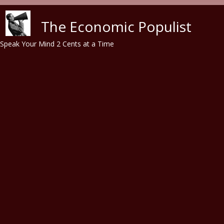
Skip to main content
The Economic Populist
Speak Your Mind 2 Cents at a Time