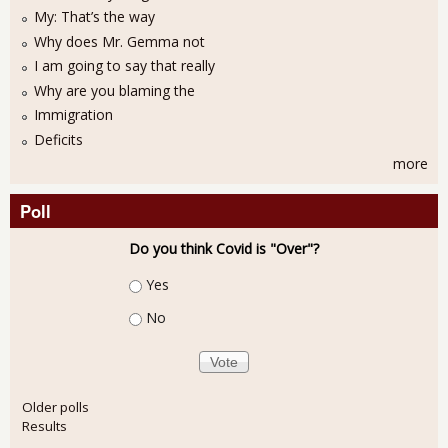
My: That’s the way
Why does Mr. Gemma not
I am going to say that really
Why are you blaming the
Immigration
Deficits
more
Poll
Do you think Covid is "Over"?
Choices
Yes
No
Older polls
Results