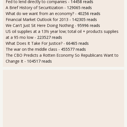
Fed to lend directly to companies
- 14458 reads
A Brief History of Securitization
- 129065 reads
What do we want from an economy?
- 40256 reads
Financial Market Outlook for 2013
- 142305 reads
We Can't Just Sit Here Doing Nothing
- 95996 reads
US oil supplies at a 13½ year low; total oil + products supplies
at a 95 mo low
- 223527 reads
What Does It Take For Justice?
- 66465 reads
The war on the middle class
- 455577 reads
The CBO Predicts a Rotten Economy So Republicans Want to
Change It
- 104517 reads