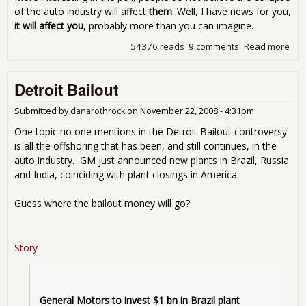
of the auto industry will affect
them
. Well, I have news for you,
it will affect you
, probably more than you can imagine.
54376 reads
9 comments
Read more
abo
Giv
Th
Detroit Bailout
The
Mo
Submitted by
danarothrock
on
November 22, 2008 - 4:31pm
One topic no one mentions in the Detroit Bailout controversy
is all the offshoring that has been, and still continues, in the
auto industry. GM just announced new plants in Brazil, Russia
and India, coinciding with plant closings in America.
Guess where the bailout money will go?
Story
General Motors to invest $1 bn in Brazil plant