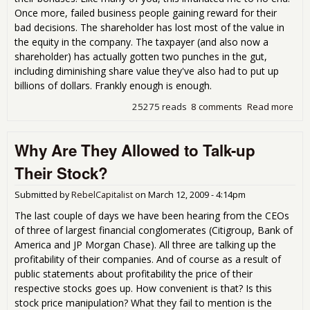
Once more, failed business people gaining reward for their
bad decisions. The shareholder has lost most of the value in
the equity in the company. The taxpayer (and also now a
shareholder) has actually gotten two punches in the gut,
including diminishing share value they've also had to put up
billions of dollars. Frankly enough is enough.
25275 reads
8 comments
Read more
abo
"im
pos
Why Are They Allowed to Talk-up
unc
pro
Their Stock?
sor
Submitted by
RebelCapitalist
on
March 12, 2009 - 4:14pm
The last couple of days we have been hearing from the CEOs
of three of largest financial conglomerates (Citigroup, Bank of
America and JP Morgan Chase). All three are talking up the
profitability of their companies. And of course as a result of
public statements about profitability the price of their
respective stocks goes up. How convenient is that? Is this
stock price manipulation? What they fail to mention is the