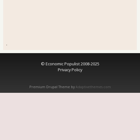
.
© Economic Populist 2008-2025
Privacy Policy
Premium Drupal Theme by
Adaptivethemes.com