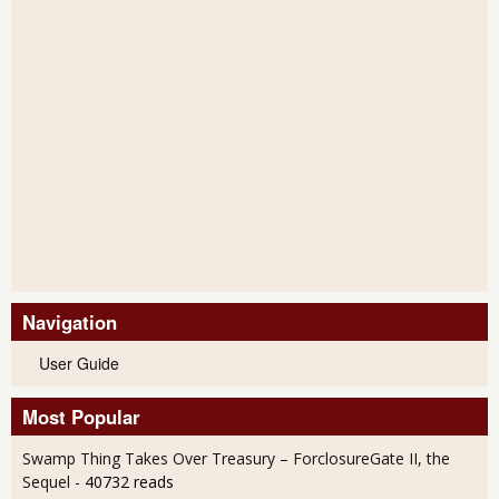
Navigation
User Guide
Most Popular
Swamp Thing Takes Over Treasury – ForclosureGate II, the
Sequel
- 40732 reads