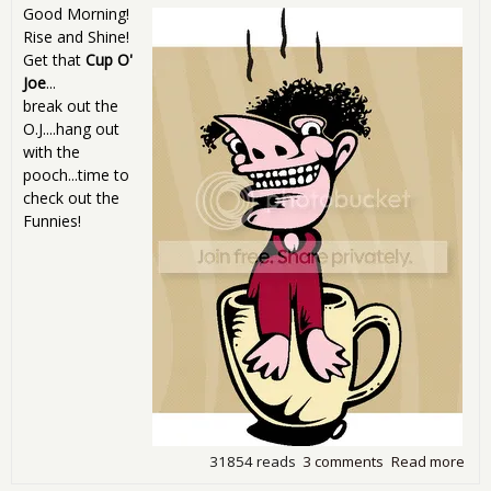
Good Morning!
Rise and Shine!
Get that
Cup O'
Joe
...
break out the
O.J....hang out
with the
pooch...time to
check out the
Funnies!
31854 reads
3 comments
Read more
abo
Sun