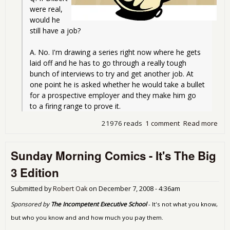
were real, 
would he 
still have a job?
A. No. I'm drawing a series right now where he gets 
laid off and he has to go through a really tough 
bunch of interviews to try and get another job. At 
one point he is asked whether he would take a bullet 
for a prospective employer and they make him go 
to a firing range to prove it.
21976 reads
1 comment
Read more
abo
Sun
Mor
Sunday Morning Comics - It's The Big
Com
Oh 
3 Edition
Hor
Bail
Submitted by
Robert Oak
on
December 7, 2008 - 4:36am
No
Red
Sponsored by
The Incompetent Executive School
- It's not what you know,
Edit
but who you know and and how much you pay them.