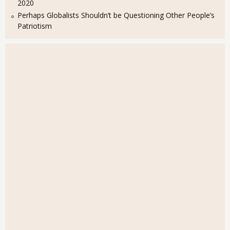
2020
Perhaps Globalists Shouldn’t be Questioning Other People’s
Patriotism