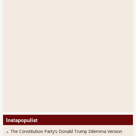
Instapopulist
The Constitution Party’s Donald Trump Dilemma Version