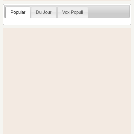
Popular
Du Jour
Vox Populi