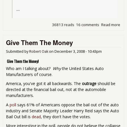
....
36813 reads
16 comments
Read more
abo
Pau
wan
Give Them The Money
sec
$35
bill
Submitted by
Robert Oak
on
December 3, 2008 - 10:43pm
Ob
Give Them the Money!
ma
hel
Who am I talking about?
Why
the United States Auto
Manufacturers of course.
America, you've got it all backwards. The
outrage
should be
directed at the financial bail out, not at the automobile
manufacturers.
A
poll
says 61% of Americans oppose the bail out of the auto
industry and Senate Majority Leader Harry Reid says the Auto
Bail Out bill is
dead
, they don't have the votes.
More interesting in the poll, people do not believe the collapse