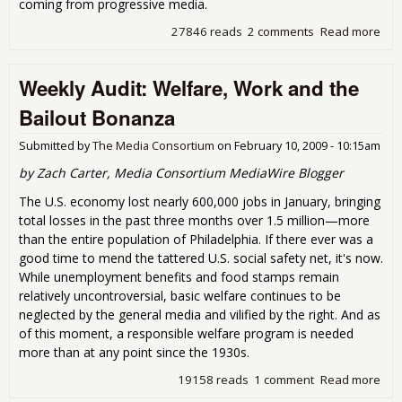
coming from progressive media.
27846 reads
2 comments
Read more
abo
Wee
Audi
Weekly Audit: Welfare, Work and the
Gei
Terr
Bailout Bonanza
Horr
No-
Submitted by
The Media Consortium
on
February 10, 2009 - 10:15am
Ver
Bail
by Zach Carter, Media Consortium MediaWire Blogger
The U.S. economy lost nearly 600,000 jobs in January, bringing
total losses in the past three months over 1.5 million—more
than the entire population of Philadelphia. If there ever was a
good time to mend the tattered U.S. social safety net, it's now.
While unemployment benefits and food stamps remain
relatively uncontroversial, basic welfare continues to be
neglected by the general media and vilified by the right. And as
of this moment, a responsible welfare program is needed
more than at any point since the 1930s.
19158 reads
1 comment
Read more
abo
Wee