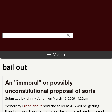
☰ Menu
bail out
An "immoral" or possibly
unconstitutional proposal of sorts
Submitted by
Johnny Venom
on
March 16, 2009 - 4:29pm
Yesterday I
read about
how the folks at AIG will be getting
their bonuses. Like many of you, this infuriated me to no end.