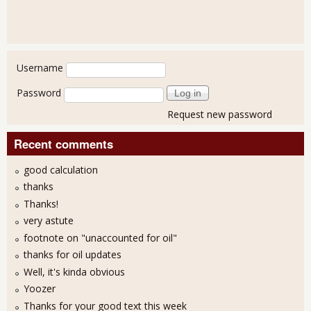
User login
Username
Password
Request new password
Recent comments
good calculation
thanks
Thanks!
very astute
footnote on "unaccounted for oil"
thanks for oil updates
Well, it's kinda obvious
Yoozer
Thanks for your good text this week