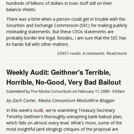
hundreds of billions of dollars in toxic stuff still on their
balance sheets.
There was a time when a person could get in trouble with the
Securities and Exchange Commission (SEC) for making publicly
misleading statements. But these CEOs statements are
probably border line legal. Besides, I am sure that the SEC has
its hands full with other matters.
20951 reads
4 comments
Read more
abo
Wh
Are
Weekly Audit: Geithner's Terrible,
The
All
Horrible, No-Good, Very Bad Bailout
to T
up
Submitted by
The Media Consortium
on
February 17, 2009 - 9:39am
The
Sto
by Zach Carter, Media Consortium MediaWire Blogger
In this week's
Audit
, we're examining Treasury Secretary
Timothy Geithner's thoroughly uninspiring bank bailout plan,
which fails on almost every level. What's more, some of the
most insightful (and stinging) critiques of the proposal are