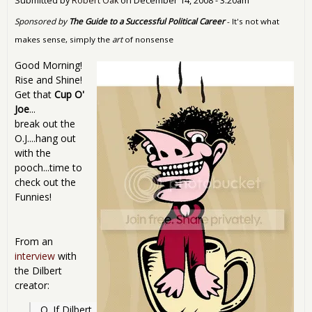
Submitted by
Robert Oak
on
December 14, 2008 - 3:20am
Sponsored by
The Guide to a Successful Political Career
- It's not what
makes sense, simply the
art
of nonsense
Good Morning!
Rise and Shine!
Get that
Cup O'
Joe
...
break out the
O.J....hang out
with the
pooch...time to
check out the
Funnies!
From an
interview
with
the Dilbert
creator:
Q. If Dilbert 