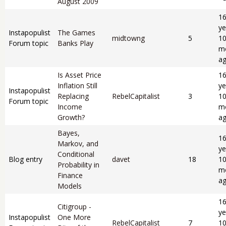
August 2009
1
ye
Instapopulist
The Games
midtowng
5
1
Forum topic
Banks Play
m
a
Is Asset Price
1
Inflation Still
ye
Instapopulist
Replacing
RebelCapitalist
3
1
Forum topic
Income
m
Growth?
a
Bayes,
1
Markov, and
ye
Conditional
Blog entry
davet
18
1
Probability in
m
Finance
a
Models
1
Citigroup -
ye
Instapopulist
One More
RebelCapitalist
7
1