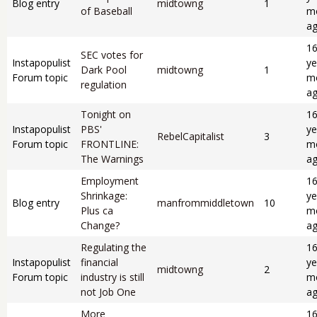
Blog entry
midtowng
1
of Baseball
m
a
1
SEC votes for
Instapopulist
ye
Dark Pool
midtowng
1
Forum topic
m
regulation
a
Tonight on
1
Instapopulist
PBS'
ye
RebelCapitalist
3
Forum topic
FRONTLINE:
m
The Warnings
a
Employment
1
Shrinkage:
ye
Blog entry
manfrommiddletown
10
Plus ca
m
Change?
a
Regulating the
1
Instapopulist
financial
ye
midtowng
2
Forum topic
industry is still
m
not Job One
a
More
1