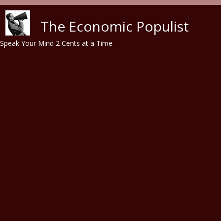
Skip to main content
The Economic Populist
Speak Your Mind 2 Cents at a Time