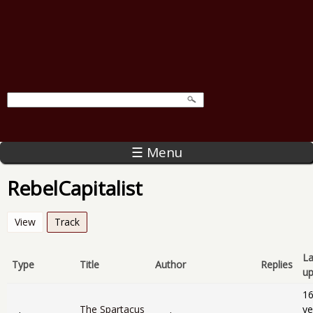
☰ Menu
RebelCapitalist
View
Track
(active tab)
La
Type
Title
Author
Replies
u
1
The Spartacus
ye