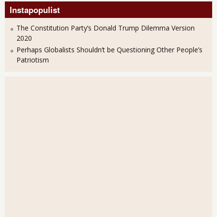
Instapopulist
The Constitution Party’s Donald Trump Dilemma Version
2020
Perhaps Globalists Shouldn’t be Questioning Other People’s
Patriotism