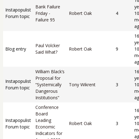
1
Bank Failure
ye
Instapopulist
Friday -
Robert Oak
4
1
Forum topic
Failure 95
m
a
1
ye
Paul Volcker
Blog entry
Robert Oak
9
1
Said What?
m
a
William Black’s
1
Proposal for
ye
Instapopulist
“Systemically
Tony Wikrent
3
1
Forum topic
Dangerous
m
Institutions”
a
Conference
1
Board
ye
Instapopulist
Leading
Robert Oak
3
1
Forum topic
Economic
m
Indicators for
a