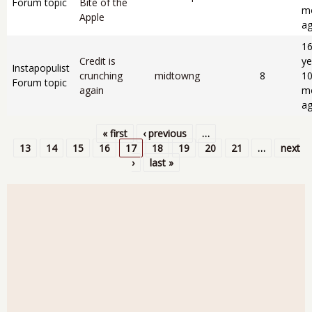
Forum topic
Bite of the
m
Apple
a
1
Credit is
ye
Instapopulist
crunching
midtowng
8
1
Forum topic
again
m
a
« first
‹ previous
…
Pages
13
14
15
16
17
18
19
20
21
…
next
›
last »