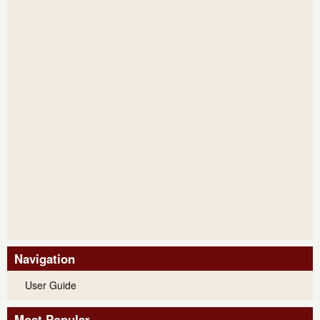
Navigation
User Guide
Most Popular