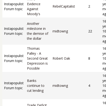
Instapopulist
Evidence
ye
RebelCapitalist
2
Forum topic
Against
m
Moody's
a
1
Another
ye
Instapopulist
milestone in
midtowng
22
1
Forum topic
the demise of
m
the dollar
a
Thomas
1
Palley - A
ye
Instapopulist
Second Great
Robert Oak
8
1
Forum topic
Depression is
m
Possible
a
1
Banks
ye
Instapopulist
continue to
midtowng
4
1
Forum topic
cut lending
m
a
1
Trade Deficit