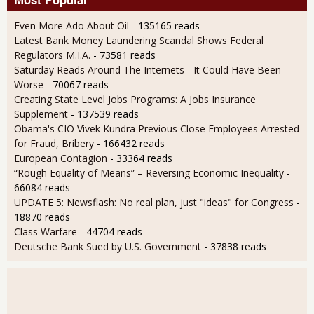
Even More Ado About Oil
- 135165 reads
Latest Bank Money Laundering Scandal Shows Federal
Regulators M.I.A.
- 73581 reads
Saturday Reads Around The Internets - It Could Have Been
Worse
- 70067 reads
Creating State Level Jobs Programs: A Jobs Insurance
Supplement
- 137539 reads
Obama's CIO Vivek Kundra Previous Close Employees Arrested
for Fraud, Bribery
- 166432 reads
European Contagion
- 33364 reads
“Rough Equality of Means” – Reversing Economic Inequality
-
66084 reads
UPDATE 5: Newsflash: No real plan, just "ideas" for Congress
-
18870 reads
Class Warfare
- 44704 reads
Deutsche Bank Sued by U.S. Government
- 37838 reads