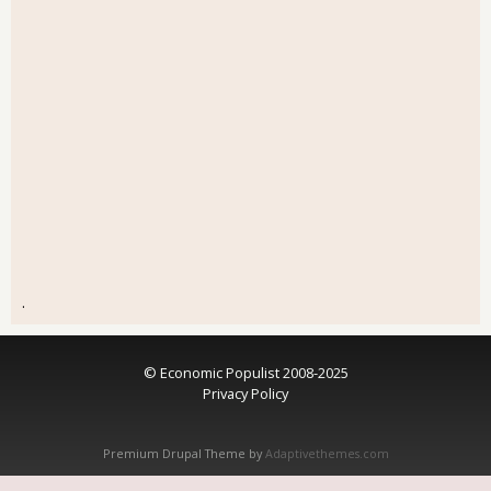
.
© Economic Populist 2008-2025
Privacy Policy
Premium Drupal Theme by
Adaptivethemes.com