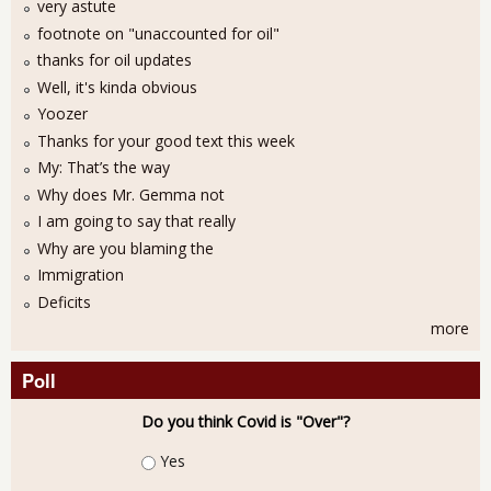
very astute
footnote on "unaccounted for oil"
thanks for oil updates
Well, it's kinda obvious
Yoozer
Thanks for your good text this week
My: That’s the way
Why does Mr. Gemma not
I am going to say that really
Why are you blaming the
Immigration
Deficits
more
Poll
Do you think Covid is "Over"?
Choices
Yes