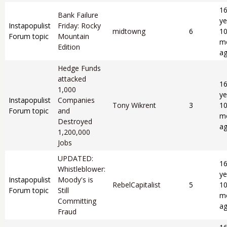
1
Bank Failure
ye
Instapopulist
Friday: Rocky
midtowng
6
1
Forum topic
Mountain
m
Edition
a
Hedge Funds
attacked
1
1,000
ye
Instapopulist
Companies
Tony Wikrent
3
1
Forum topic
and
m
Destroyed
a
1,200,000
Jobs
UPDATED:
1
Whistleblower:
ye
Instapopulist
Moody's is
RebelCapitalist
5
1
Forum topic
Still
m
Committing
a
Fraud