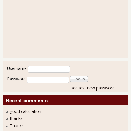
User login
Username
Password
Request new password
Recent comments
good calculation
thanks
Thanks!