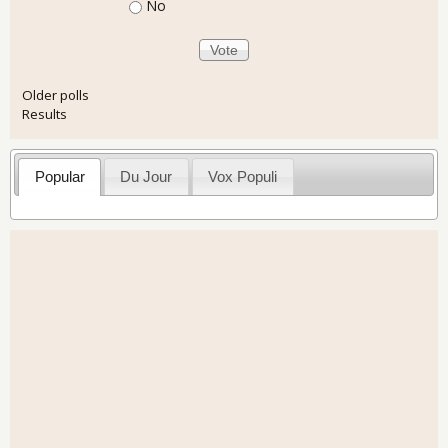
No
Older polls
Results
Popular
Du Jour
Vox Populi