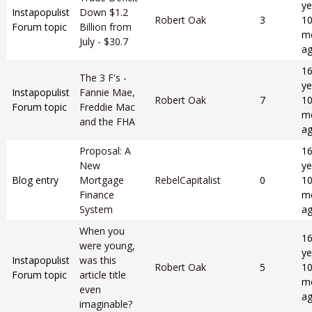
ye
Instapopulist
Down $1.2
Robert Oak
3
1
Forum topic
Billion from
m
July - $30.7
a
1
The 3 F's -
ye
Instapopulist
Fannie Mae,
Robert Oak
7
1
Forum topic
Freddie Mac
m
and the FHA
a
Proposal: A
1
New
ye
Blog entry
Mortgage
RebelCapitalist
0
1
Finance
m
System
a
When you
1
were young,
ye
Instapopulist
was this
Robert Oak
5
1
Forum topic
article title
m
even
a
imaginable?