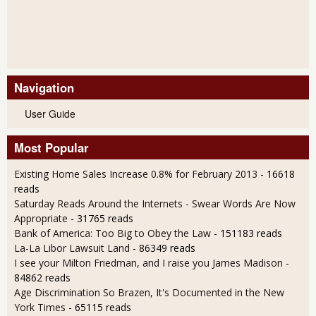
Navigation
User Guide
Most Popular
Existing Home Sales Increase 0.8% for February 2013
- 16618
reads
Saturday Reads Around the Internets - Swear Words Are Now
Appropriate
- 31765 reads
Bank of America: Too Big to Obey the Law
- 151183 reads
La-La Libor Lawsuit Land
- 86349 reads
I see your Milton Friedman, and I raise you James Madison
-
84862 reads
Age Discrimination So Brazen, It's Documented in the New
York Times
- 65115 reads