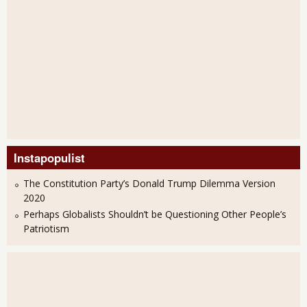
Instapopulist
The Constitution Party’s Donald Trump Dilemma Version
2020
Perhaps Globalists Shouldn’t be Questioning Other People’s
Patriotism