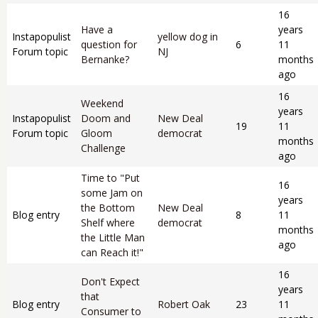
16
Have a
years
Instapopulist
yellow dog in
question for
6
11
Forum topic
NJ
Bernanke?
months
ago
16
Weekend
years
Instapopulist
Doom and
New Deal
19
11
Forum topic
Gloom
democrat
months
Challenge
ago
Time to "Put
16
some Jam on
years
the Bottom
New Deal
Blog entry
8
11
Shelf where
democrat
months
the Little Man
ago
can Reach it!"
16
Don't Expect
years
that
Blog entry
Robert Oak
23
11
Consumer to