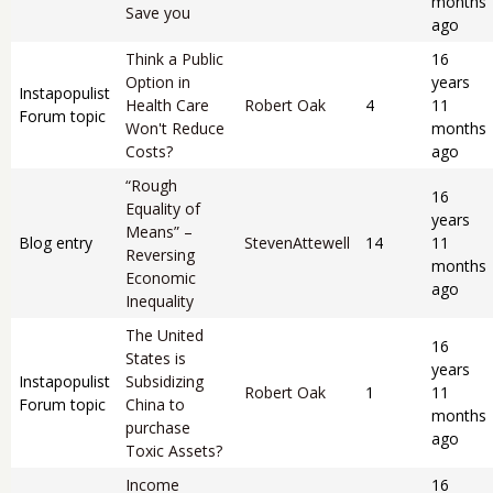
months
Save you
ago
Think a Public
16
Option in
years
Instapopulist
Health Care
Robert Oak
4
11
Forum topic
Won't Reduce
months
Costs?
ago
“Rough
16
Equality of
years
Means” –
Blog entry
StevenAttewell
14
11
Reversing
months
Economic
ago
Inequality
The United
16
States is
years
Instapopulist
Subsidizing
Robert Oak
1
11
Forum topic
China to
months
purchase
ago
Toxic Assets?
Income
16