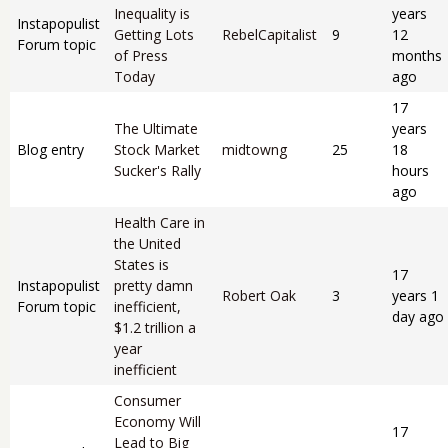
Inequality is
years
Instapopulist
Getting Lots
RebelCapitalist
9
12
Forum topic
of Press
months
Today
ago
17
The Ultimate
years
Blog entry
Stock Market
midtowng
25
18
Sucker's Rally
hours
ago
Health Care in
the United
States is
17
Instapopulist
pretty damn
Robert Oak
3
years 1
Forum topic
inefficient,
day ago
$1.2 trillion a
year
inefficient
Consumer
Economy Will
17
Lead to Big