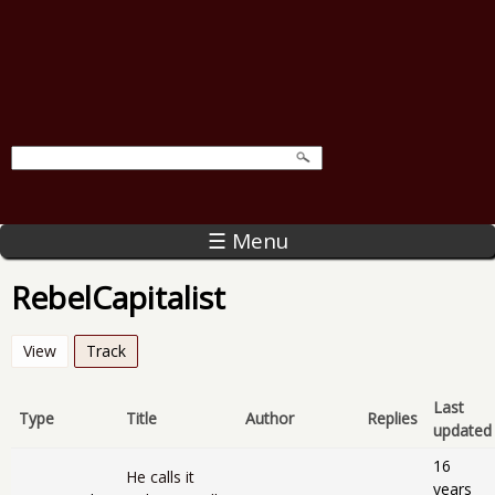
☰ Menu
RebelCapitalist
View
Track
(active tab)
Last
Type
Title
Author
Replies
updated
16
He calls it
years