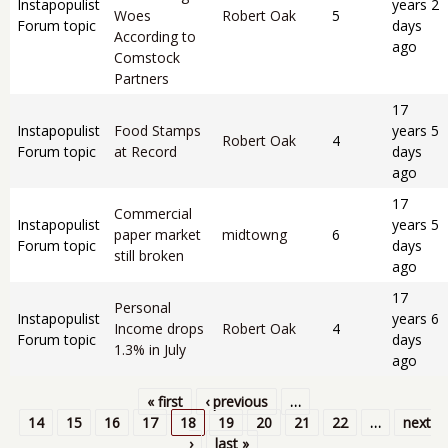
Instapopulist
years 2
Woes
Robert Oak
5
Forum topic
days
According to
ago
Comstock
Partners
17
Instapopulist
Food Stamps
years 5
Robert Oak
4
Forum topic
at Record
days
ago
17
Commercial
Instapopulist
years 5
paper market
midtowng
6
Forum topic
days
still broken
ago
17
Personal
Instapopulist
years 6
Income drops
Robert Oak
4
Forum topic
days
1.3% in July
ago
« first
‹ previous
…
Pages
14
15
16
17
18
19
20
21
22
…
next
›
last »