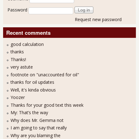
Password
Request new password
Recent comments
good calculation
thanks
Thanks!
very astute
footnote on "unaccounted for oil"
thanks for oil updates
Well, it's kinda obvious
Yoozer
Thanks for your good text this week
My: That’s the way
Why does Mr. Gemma not
I am going to say that really
Why are you blaming the