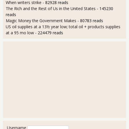
When writers strike
- 82928 reads
The Rich and the Rest of Us in the United States
- 145230
reads
Magic Money the Government Makes
- 80783 reads
US oil supplies at a 13½ year low; total oil + products supplies
at a 95 mo low
- 224479 reads
User login
Username