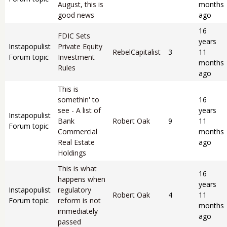
August, this is
months
good news
ago
16
FDIC Sets
years
Instapopulist
Private Equity
RebelCapitalist
3
11
Forum topic
Investment
months
Rules
ago
This is
somethin' to
16
see - A list of
years
Instapopulist
Bank
Robert Oak
9
11
Forum topic
Commercial
months
Real Estate
ago
Holdings
This is what
16
happens when
years
Instapopulist
regulatory
Robert Oak
4
11
Forum topic
reform is not
months
immediately
ago
passed