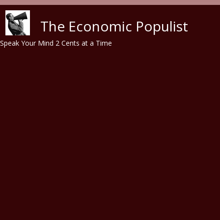
Skip to main content
The Economic Populist
Speak Your Mind 2 Cents at a Time