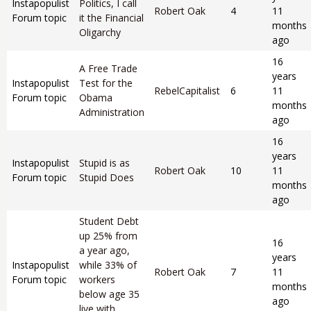
Instapopulist
Politics, I call
Robert Oak
4
11
Forum topic
it the Financial
months
Oligarchy
ago
16
A Free Trade
years
Instapopulist
Test for the
RebelCapitalist
6
11
Forum topic
Obama
months
Administration
ago
16
years
Instapopulist
Stupid is as
Robert Oak
10
11
Forum topic
Stupid Does
months
ago
Student Debt
up 25% from
16
a year ago,
years
Instapopulist
while 33% of
Robert Oak
7
11
Forum topic
workers
months
below age 35
ago
live with