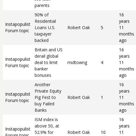
parents
90% of
16
Residential
years
Instapopulist
Loans U.S.
Robert Oak
5
11
Forum topic
taxpayer
months
backed
ago
Britain and US
16
derail global
years
Instapopulist
deal to limit
midtowng
4
11
Forum topic
banker
months
bonuses
ago
Another
16
Private Equity
years
Instapopulist
Pig Fest to
Robert Oak
1
11
Forum topic
buy Failed
months
Banks
ago
ISM index is
16
above 50, at
years
Instapopulist
52.9% for
Robert Oak
10
11
Forum topic