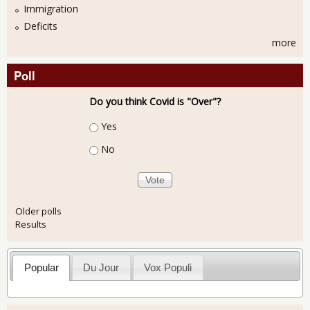
Immigration
Deficits
more
Poll
Do you think Covid is "Over"?
Choices
Yes
No
Older polls
Results
Popular
Du Jour
Vox Populi