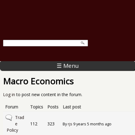
☰ Menu
Macro Economics
Log in
to post new content in the forum.
Forum
Topics
Posts
Last post
No new posts
Trad
e
112
323
By
rjs
9 years 5 months ago
Policy