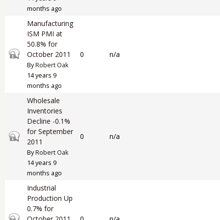
months ago
Manufacturing
ISM PMI at
50.8% for
Closed topic
October 2011
0
n/a
By
Robert Oak
14 years 9
months ago
Wholesale
Inventories
Decline -0.1%
for September
Closed topic
0
n/a
2011
By
Robert Oak
14 years 9
months ago
Industrial
Production Up
0.7% for
Closed topic
October 2011
0
n/a