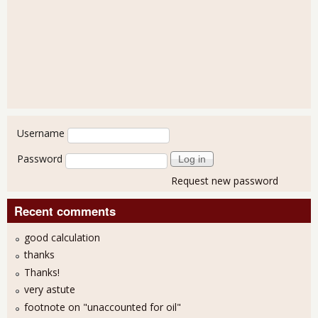
User login
Username
Password
Request new password
Recent comments
good calculation
thanks
Thanks!
very astute
footnote on "unaccounted for oil"