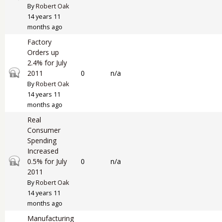
By
Robert Oak
14 years 11
months ago
Factory
Orders up
2.4% for July
Closed topic
2011
0
n/a
By
Robert Oak
14 years 11
months ago
Real
Consumer
Spending
Increased
Closed topic
0.5% for July
0
n/a
2011
By
Robert Oak
14 years 11
months ago
Manufacturing