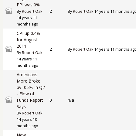
PPI was 0%
Closed topic
2
By
Robert Oak
By
Robert Oak
14 years 11 months ag
14 years 11
months ago
CPI up 0.4%
for August
2011
Closed topic
2
By
Robert Oak
14 years 11 months ag
By
Robert Oak
14 years 11
months ago
Americans
More Broke
by -0.3% in Q2
- Flow of
Closed topic
Funds Report
0
n/a
Says
By
Robert Oak
14 years 10
months ago
New