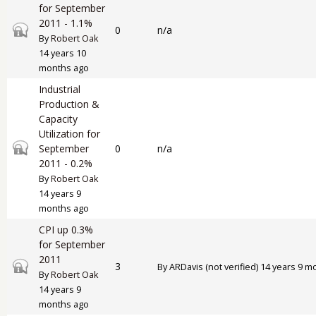
for September
2011 - 1.1%
Closed topic
0
n/a
By
Robert Oak
14 years 10
months ago
Industrial
Production &
Capacity
Utilization for
Closed topic
September
0
n/a
2011 - 0.2%
By
Robert Oak
14 years 9
months ago
CPI up 0.3%
for September
2011
Closed topic
3
By
ARDavis (not verified)
14 years 9 m
By
Robert Oak
14 years 9
months ago