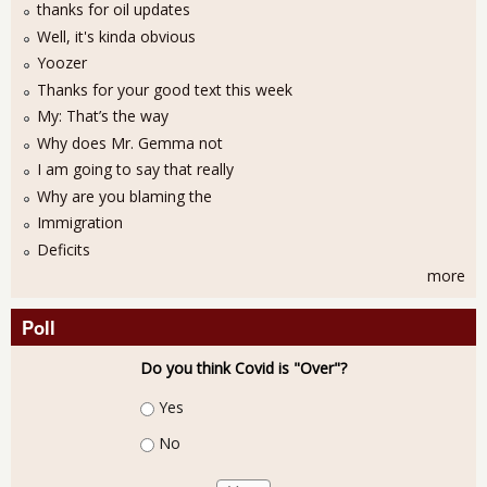
thanks for oil updates
Well, it's kinda obvious
Yoozer
Thanks for your good text this week
My: That’s the way
Why does Mr. Gemma not
I am going to say that really
Why are you blaming the
Immigration
Deficits
more
Poll
Do you think Covid is "Over"?
Choices
Yes
No