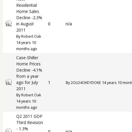
Residential
Home Sales
Decline -2.3%
Closed topic
in August
0
n/a
2011
By
Robert Oak
14 years 10
months ago
Case-Shiller
Home Prices
Decline -4.1%
from a year
Closed topic
ago for July
1
By
2OLD4OKEYDOKE
14 years 10 mont
2011
By
Robert Oak
14 years 10
months ago
Q2 2011 GDP
Third Revision
- 1.3%
Closed topic
0
n/a