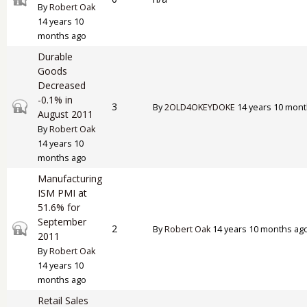
By
Robert Oak
14 years 10
months ago
Durable
Goods
Decreased
-0.1% in
Closed topic
3
By
2OLD4OKEYDOKE
14 years 10 mont
August 2011
By
Robert Oak
14 years 10
months ago
Manufacturing
ISM PMI at
51.6% for
September
Closed topic
2
By
Robert Oak
14 years 10 months ag
2011
By
Robert Oak
14 years 10
months ago
Retail Sales