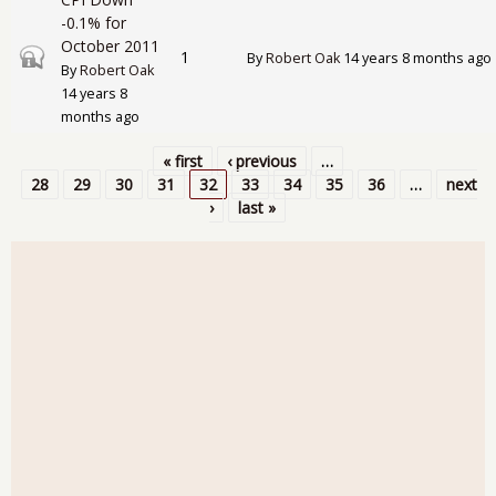
-0.1% for
October 2011
Closed topic
1
By
Robert Oak
14 years 8 months ago
By
Robert Oak
14 years 8
months ago
« first
‹ previous
…
Pages
28
29
30
31
32
33
34
35
36
…
next
›
last »