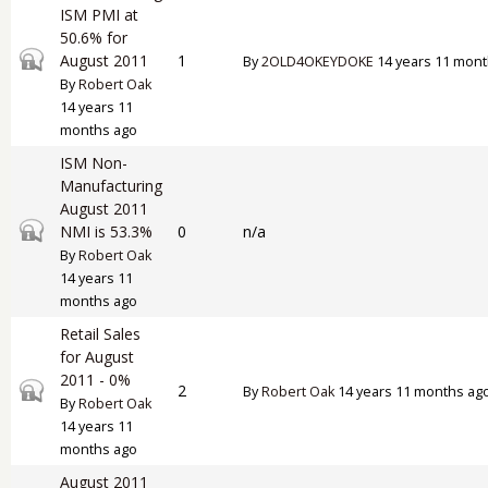
ISM PMI at
50.6% for
Closed topic
August 2011
1
By
2OLD4OKEYDOKE
14 years 11 mont
By
Robert Oak
14 years 11
months ago
ISM Non-
Manufacturing
August 2011
Closed topic
NMI is 53.3%
0
n/a
By
Robert Oak
14 years 11
months ago
Retail Sales
for August
2011 - 0%
Closed topic
2
By
Robert Oak
14 years 11 months ag
By
Robert Oak
14 years 11
months ago
August 2011