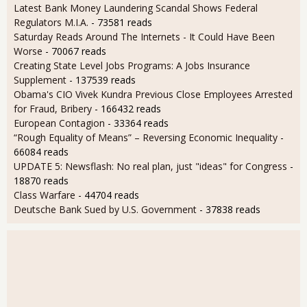
Latest Bank Money Laundering Scandal Shows Federal
Regulators M.I.A.
- 73581 reads
Saturday Reads Around The Internets - It Could Have Been
Worse
- 70067 reads
Creating State Level Jobs Programs: A Jobs Insurance
Supplement
- 137539 reads
Obama's CIO Vivek Kundra Previous Close Employees Arrested
for Fraud, Bribery
- 166432 reads
European Contagion
- 33364 reads
“Rough Equality of Means” – Reversing Economic Inequality
-
66084 reads
UPDATE 5: Newsflash: No real plan, just "ideas" for Congress
-
18870 reads
Class Warfare
- 44704 reads
Deutsche Bank Sued by U.S. Government
- 37838 reads