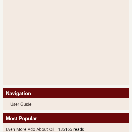
Navigation
User Guide
Most Popular
Even More Ado About Oil
- 135165 reads