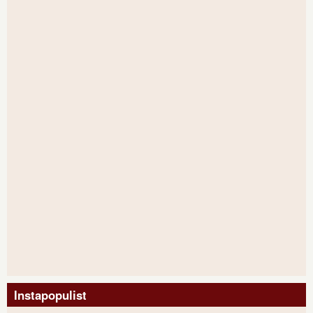
Instapopulist