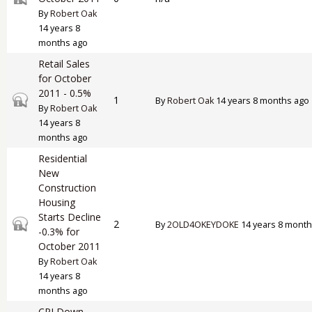
By
Robert Oak
14 years 8
months ago
Retail Sales
for October
2011 - 0.5%
Closed topic
1
By
Robert Oak
14 years 8 months ago
By
Robert Oak
14 years 8
months ago
Residential
New
Construction
Housing
Starts Decline
Closed topic
2
By
2OLD4OKEYDOKE
14 years 8 month
-0.3% for
October 2011
By
Robert Oak
14 years 8
months ago
CPI Down