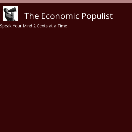
Skip to main content
The Economic Populist
Speak Your Mind 2 Cents at a Time