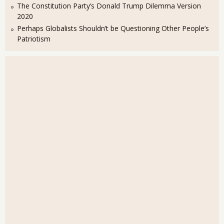
The Constitution Party’s Donald Trump Dilemma Version
2020
Perhaps Globalists Shouldn’t be Questioning Other People’s
Patriotism