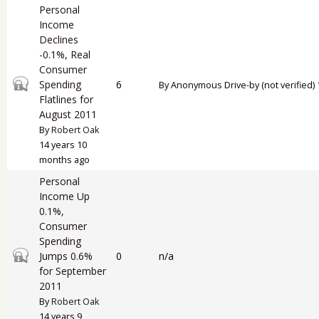
Personal
Income
Declines
-0.1%, Real
Consumer
Closed topic
Spending
6
By
Anonymous Drive-by (not verified)
Flatlines for
August 2011
By
Robert Oak
14 years 10
months ago
Personal
Income Up
0.1%,
Consumer
Spending
Closed topic
Jumps 0.6%
0
n/a
for September
2011
By
Robert Oak
14 years 9