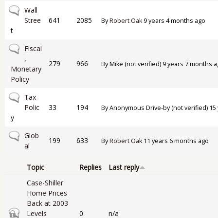
No new posts
Wall
Stree
641
2085
By
Robert Oak
9 years 4 months ago
t
No new posts
Fiscal
,
279
966
By
Mike (not verified)
9 years 7 months a
Monetary
Policy
No new posts
Tax
Polic
33
194
By
Anonymous Drive-by (not verified)
15 
y
No new posts
Glob
199
633
By
Robert Oak
11 years 6 months ago
al
Topic
Replies
Last reply
Case-Shiller
Home Prices
Back at 2003
Closed topic
Levels
0
n/a