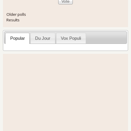
Older polls
Results
Popular
Du Jour
Vox Populi