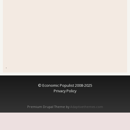
.
© Economic Populist 2008-2025
Privacy Policy
Premium Drupal Theme by
Adaptivethemes.com